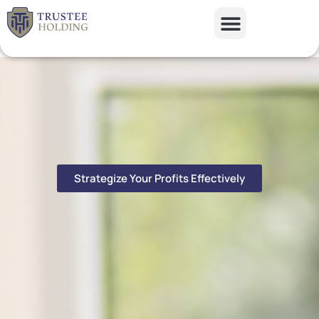
Skip
to
content
Our Solutions
Case Studies
Contact Us
Strategize Your Profits Effectively