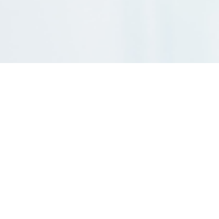
Are you seeking a precise and efficient way to assess your
investment returns before making financial commitments?