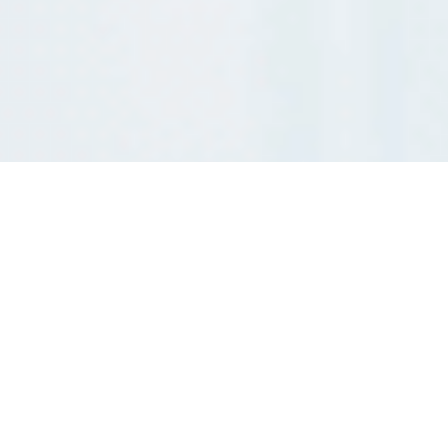
Business Optimization with Lean Revive